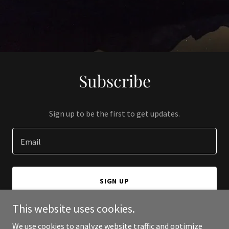
Subscribe
Sign up to be the first to get updates.
Email
SIGN UP
This website uses cookies.
We use cookies to analyze website traffic and optimize