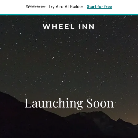
Try Airo AI Builder
|
Start for free
WHEEL INN
Launching Soon